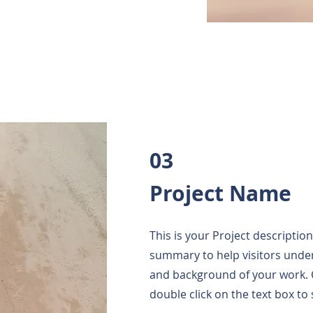
03
Project Name
This is your Project description
summary to help visitors unde
and background of your work. Cl
double click on the text box to 