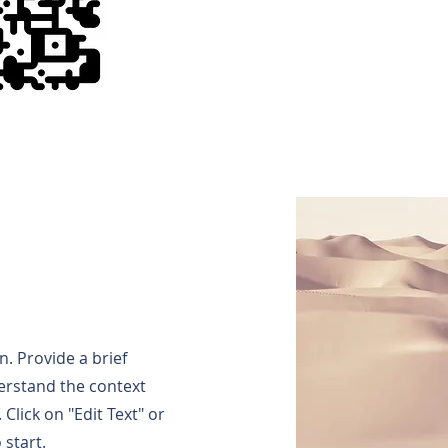
n. Provide a brief
erstand the context
Click on "Edit Text" or
 start.