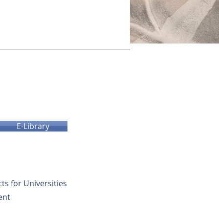
E-Library
cts for Universities
ent