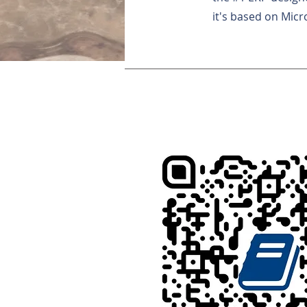
it's based on Micr