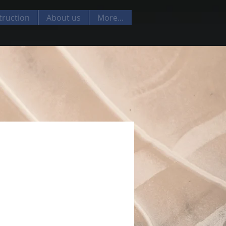
truction
About us
More...