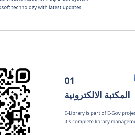
osoft technology with latest updates.
01
المكتبة الالكترونية
E-Library is part of E-Gov proje
it's complete library managem