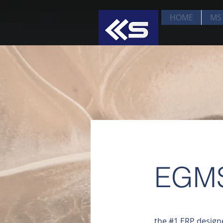
HOME
MS 
EGM
the #1 ERP design