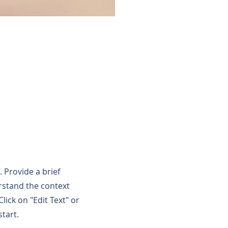
. Provide a brief
rstand the context
ick on "Edit Text" or
start.