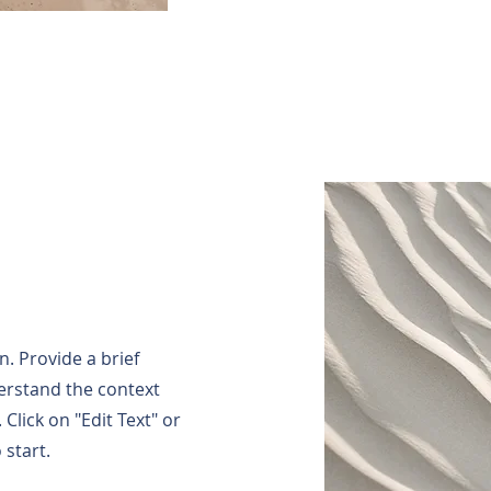
n. Provide a brief
erstand the context
Click on "Edit Text" or
 start.