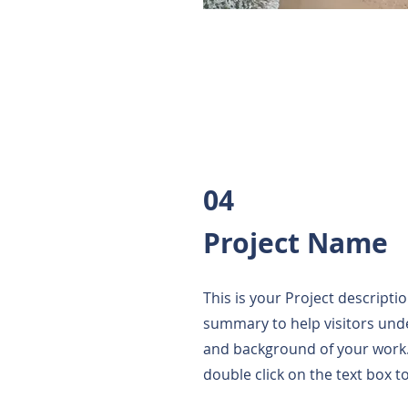
04
Project Name
This is your Project descriptio
summary to help visitors und
and background of your work. 
double click on the text box to