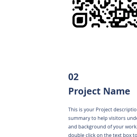
02
Project Name
This is your Project descriptio
summary to help visitors und
and background of your work. 
double click on the text box to