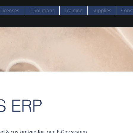
Licenses
E-Solutions
Training
Supplies
Cons
S ERP
ed & customized for Iraqi E-Gov system