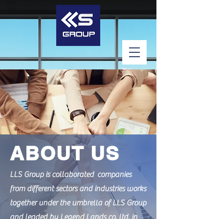
ABOUT US
LLS Group is collaborated companies
from different sectors and industries works
together under the umbrella of LLS Group
and leaded by Legend Lands co. ltd. in