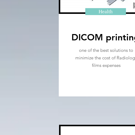
Health
DICOM printin
one of the best solutions to
minimize the cost of Radiolog
films expenses