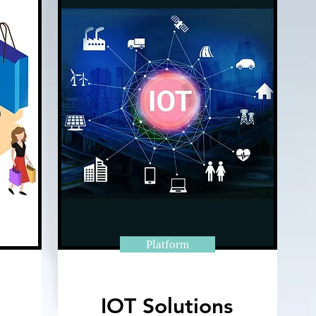
Platform
IOT Solutions