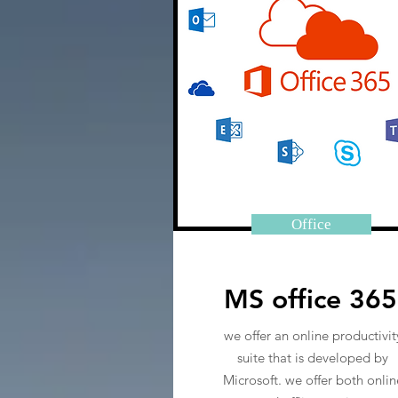
Office
MS office 365
we offer an online productivit
suite that is developed by
Microsoft. we offer both onlin