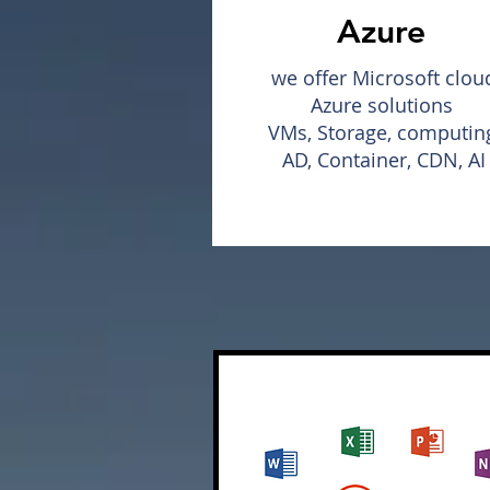
Azure
we offer Microsoft clou
Azure solutions
VMs, Storage, computin
AD, Container, CDN, AI