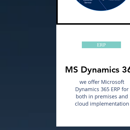
ERP
MS Dynamics 3
we offer Microsoft
Dynamics 365 ERP for
both in premises and
cloud implementation