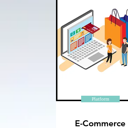
Platform
E-Commerce