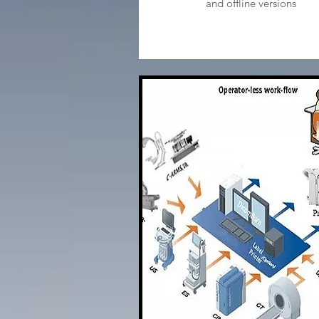
and offline versions