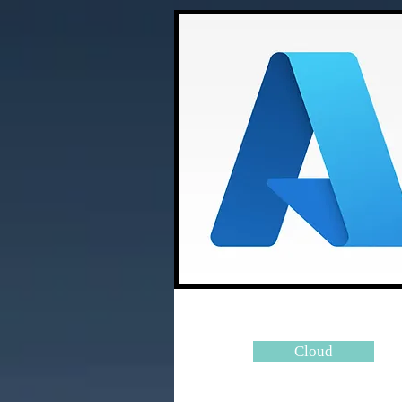
Cloud