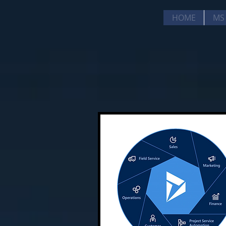
HOME
MS 