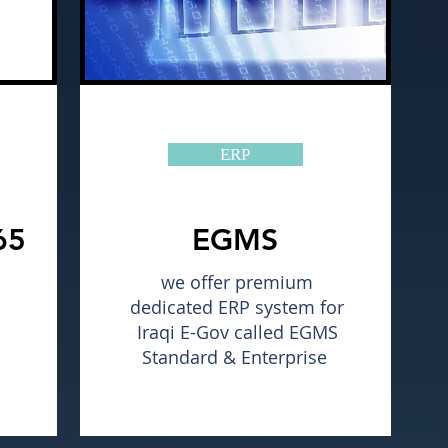
ERP
65
EGMS
we offer premium
dedicated ERP system for
Iraqi E-Gov called EGMS
Standard & Enterprise