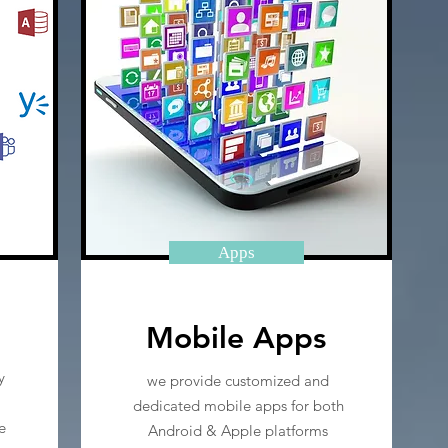
Apps
Mobile Apps
y
we provide customized and
dedicated mobile apps for both
e
Android & Apple platforms