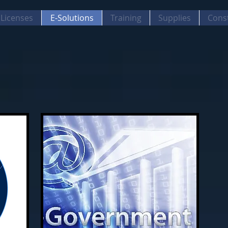
Licenses
E-Solutions
Training
Supplies
Cons