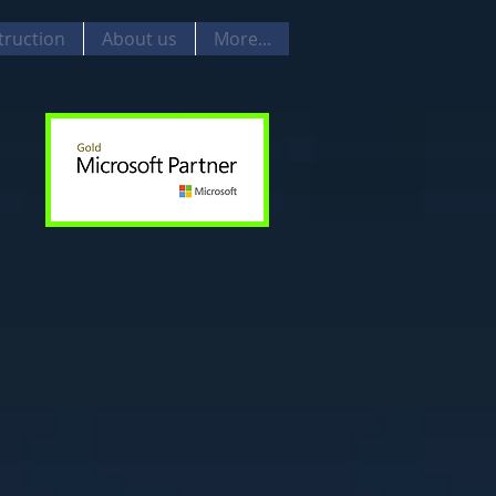
truction
About us
More...